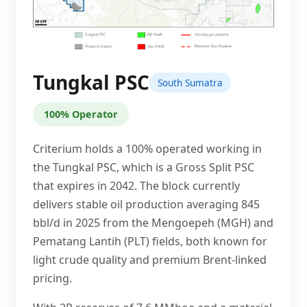
Tungkal PSC
South Sumatra
100% Operator
Criterium holds a 100% operated working in
the Tungkal PSC, which is a Gross Split PSC
that expires in 2042. The block currently
delivers stable oil production averaging 845
bbl/d in 2025 from the Mengoepeh (MGH) and
Pematang Lantih (PLT) fields, both known for
light crude quality and premium Brent-linked
pricing.