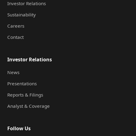
Investor Relations
Sustainability
Careers
Contact
Investor Relations
News
Presentations
Reports & Filings
Analyst & Coverage
Follow Us