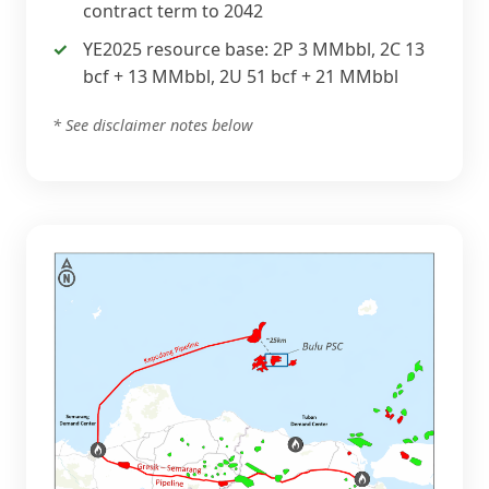
contract term to 2042
YE2025 resource base: 2P 3 MMbbl, 2C 13
bcf + 13 MMbbl, 2U 51 bcf + 21 MMbbl
* See disclaimer notes below