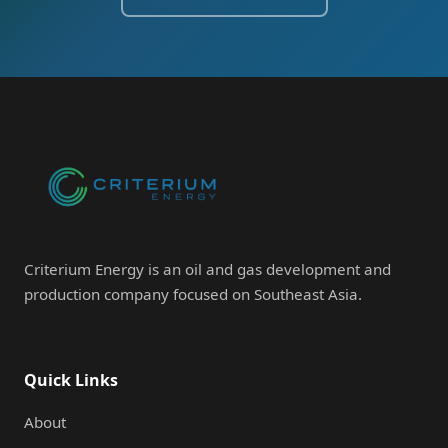
Criterium Energy is an oil and gas development and
production company focused on Southeast Asia.
Quick Links
About