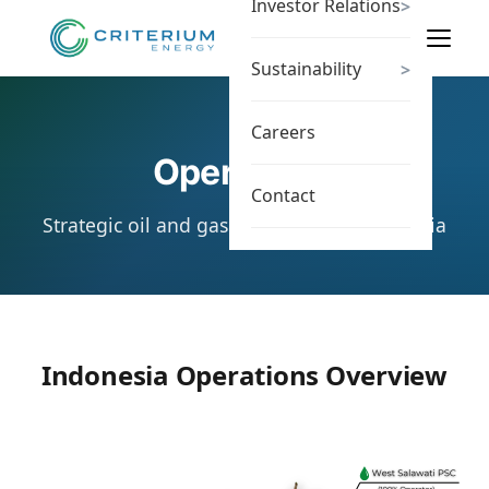
Investor Relations
>
Sustainability
>
Careers
Operations
Contact
Strategic oil and gas assets across Indonesia
Indonesia Operations Overview