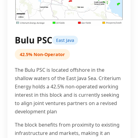
Bulu PSC
East Java
42.5% Non-Operator
The Bulu PSC is located offshore in the
shallow waters of the East Java Sea. Criterium
Energy holds a 42.5% non-operated working
interest in this block and is currently seeking
to align joint ventures partners on a revised
development plan
The block benefits from proximity to existing
infrastructure and markets, making it an