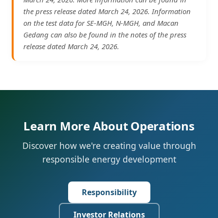
the press release dated March 24, 2026. Information
on the test data for SE-MGH, N-MGH, and Macan
Gedang can also be found in the notes of the press
release dated March 24, 2026.
Learn More About Operations
Discover how we're creating value through
responsible energy development
Responsibility
Investor Relations