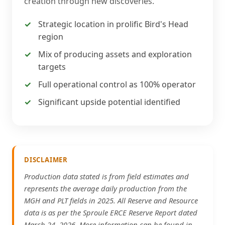
creation through new discoveries.
Strategic location in prolific Bird's Head
region
Mix of producing assets and exploration
targets
Full operational control as 100% operator
Significant upside potential identified
DISCLAIMER
Production data stated is from field estimates and
represents the average daily production from the
MGH and PLT fields in 2025. All Reserve and Resource
data is as per the Sproule ERCE Reserve Report dated
March 24, 2026. More information can be found in