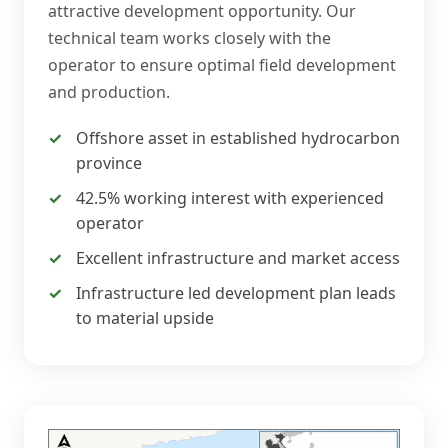
attractive development opportunity. Our
technical team works closely with the
operator to ensure optimal field development
and production.
Offshore asset in established hydrocarbon
province
42.5% working interest with experienced
operator
Excellent infrastructure and market access
Infrastructure led development plan leads
to material upside