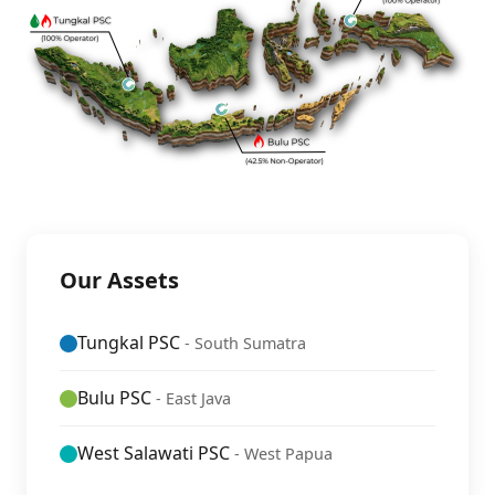
Our Assets
Tungkal PSC
- South Sumatra
Bulu PSC
- East Java
West Salawati PSC
- West Papua