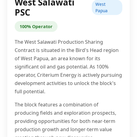
West Salawati
West
PSC
Papua
100% Operator
The West Salawati Production Sharing
Contract is situated in the Bird's Head region
of West Papua, an area known for its
significant oil and gas potential. As 100%
operator, Criterium Energy is actively pursuing
development activities to unlock the block's
full potential.
The block features a combination of
producing fields and exploration prospects,
providing opportunities for both near-term
production growth and longer-term value