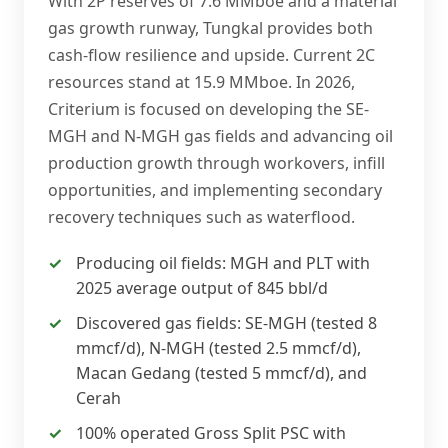
With 2P reserves of 7.6 MMboe and a material
gas growth runway, Tungkal provides both
cash-flow resilience and upside. Current 2C
resources stand at 15.9 MMboe. In 2026,
Criterium is focused on developing the SE-
MGH and N-MGH gas fields and advancing oil
production growth through workovers, infill
opportunities, and implementing secondary
recovery techniques such as waterflood.
Producing oil fields: MGH and PLT with
2025 average output of 845 bbl/d
Discovered gas fields: SE-MGH (tested 8
mmcf/d), N-MGH (tested 2.5 mmcf/d),
Macan Gedang (tested 5 mmcf/d), and
Cerah
100% operated Gross Split PSC with