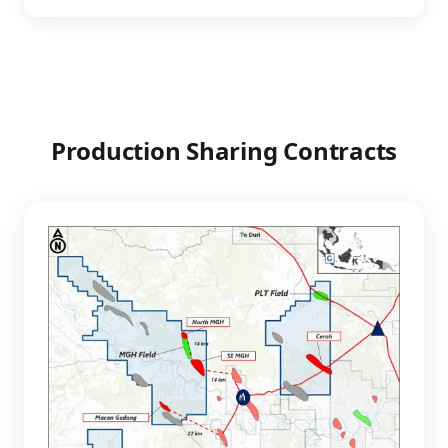
Production Sharing Contracts