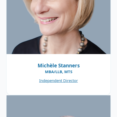
Michèle Stanners
MBA/LLB, MTS
Independent Director