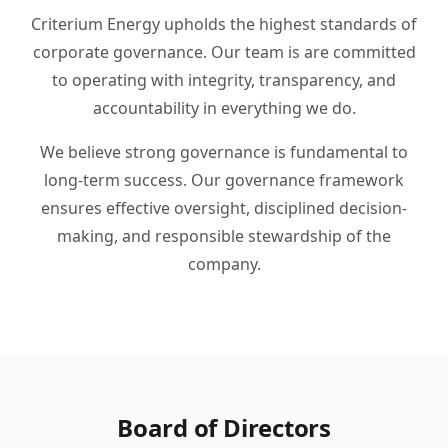
Criterium Energy upholds the highest standards of
corporate governance. Our team is are committed
to operating with integrity, transparency, and
accountability in everything we do.
We believe strong governance is fundamental to
long-term success. Our governance framework
ensures effective oversight, disciplined decision-
making, and responsible stewardship of the
company.
Board of Directors