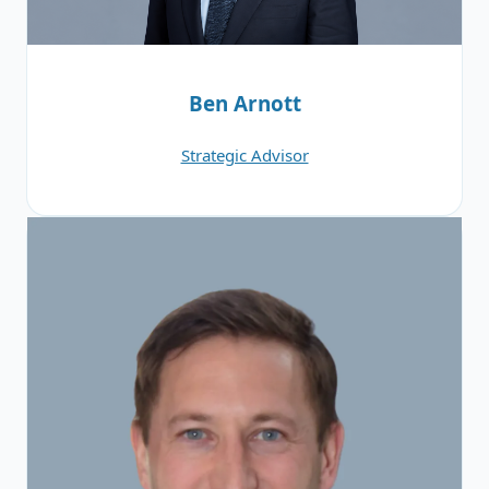
Ben Arnott
Strategic Advisor