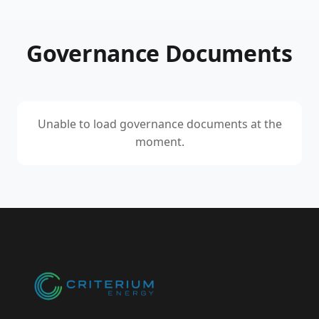
Governance Documents
Unable to load governance documents at the
moment.