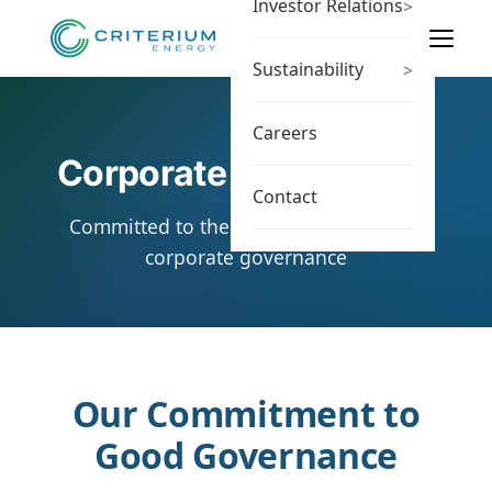
Investor Relations
>
Sustainability
>
Careers
Corporate Governance
Contact
Committed to the highest standards of
corporate governance
Our Commitment to
Good Governance