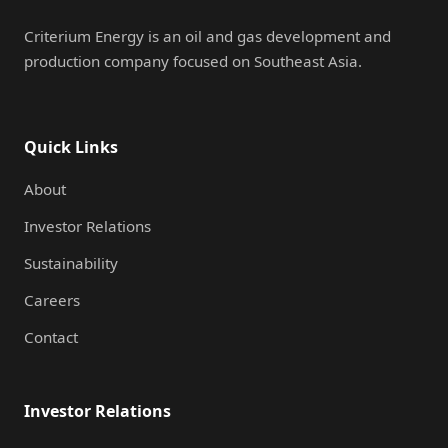
Criterium Energy is an oil and gas development and
production company focused on Southeast Asia.
Quick Links
About
Investor Relations
Sustainability
Careers
Contact
Investor Relations