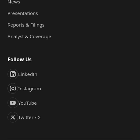
News
Presentations
Reports & Filings
Analyst & Coverage
Follow Us
LinkedIn
Instagram
YouTube
Twitter / X