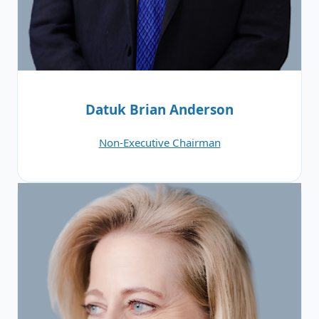
Datuk Brian Anderson
Non-Executive Chairman