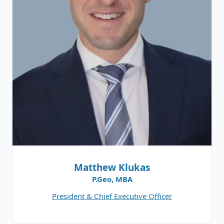
Matthew Klukas
P.Geo, MBA
President & Chief Executive Officer