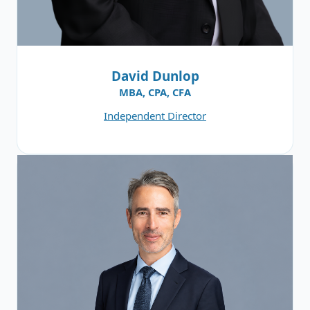
David Dunlop
MBA, CPA, CFA
Independent Director