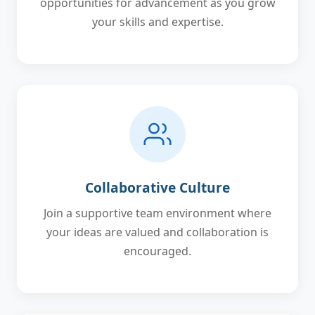
opportunities for advancement as you grow
your skills and expertise.
Collaborative Culture
Join a supportive team environment where
your ideas are valued and collaboration is
encouraged.