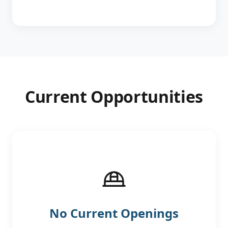
Current Opportunities
No Current Openings