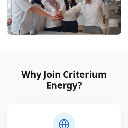
Why Join Criterium
Energy?