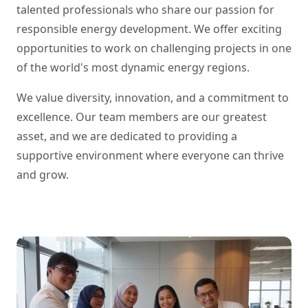
talented professionals who share our passion for
responsible energy development. We offer exciting
opportunities to work on challenging projects in one
of the world's most dynamic energy regions.
We value diversity, innovation, and a commitment to
excellence. Our team members are our greatest
asset, and we are dedicated to providing a
supportive environment where everyone can thrive
and grow.