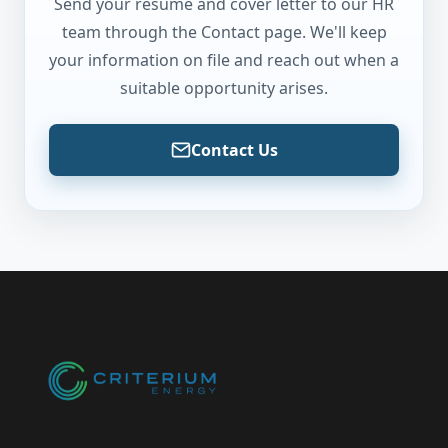
Send your resume and cover letter to our HR
team through the Contact page. We'll keep
your information on file and reach out when a
suitable opportunity arises.
Contact Us