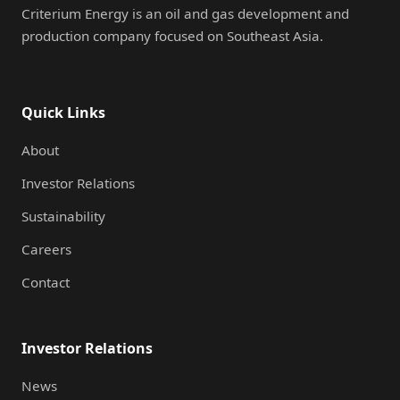
Criterium Energy is an oil and gas development and
production company focused on Southeast Asia.
Quick Links
About
Investor Relations
Sustainability
Careers
Contact
Investor Relations
News