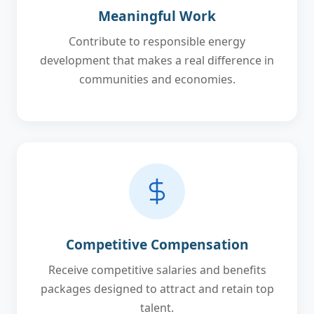
Meaningful Work
Contribute to responsible energy
development that makes a real difference in
communities and economies.
Competitive Compensation
Receive competitive salaries and benefits
packages designed to attract and retain top
talent.