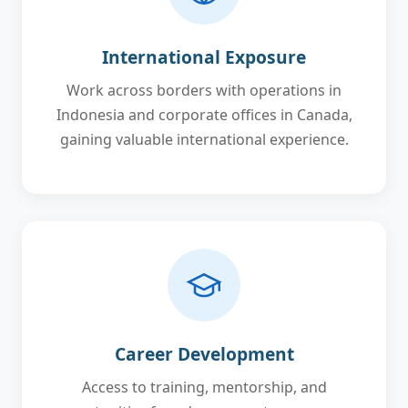
International Exposure
Work across borders with operations in
Indonesia and corporate offices in Canada,
gaining valuable international experience.
Career Development
Access to training, mentorship, and