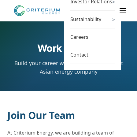
Investor Relations
>
Sustainability
>
Careers
Work With Us
Contact
Build your career with a leading Southeast
Asian energy company
Join Our Team
At Criterium Energy, we are building a team of