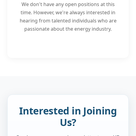
We don't have any open positions at this
time. However, we're always interested in
hearing from talented individuals who are
passionate about the energy industry.
Interested in Joining
Us?