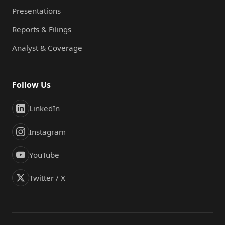
Presentations
Reports & Filings
Analyst & Coverage
Follow Us
LinkedIn
Instagram
YouTube
Twitter / X