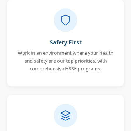
Safety First
Work in an environment where your health
and safety are our top priorities, with
comprehensive HSSE programs.